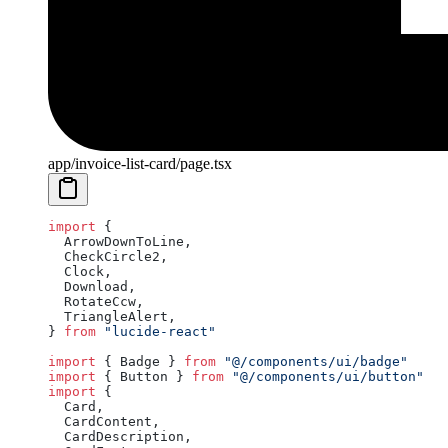
app/invoice-list-card/page.tsx
import
 {
  ArrowDownToLine,
  CheckCircle2,
  Clock,
  Download,
  RotateCcw,
  TriangleAlert,
} 
from
 "lucide-react"
import
 { Badge } 
from
 "@/components/ui/badge"
import
 { Button } 
from
 "@/components/ui/button"
import
 {
  Card,
  CardContent,
  CardDescription,