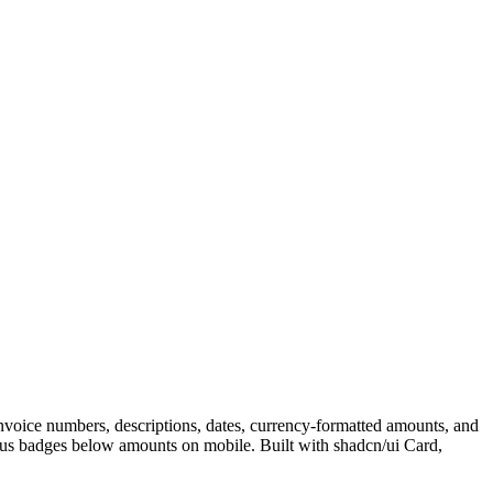
 invoice numbers, descriptions, dates, currency-formatted amounts, and
tatus badges below amounts on mobile. Built with shadcn/ui Card,