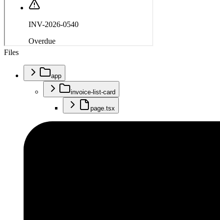
Files
app
invoice-list-card
page.tsx