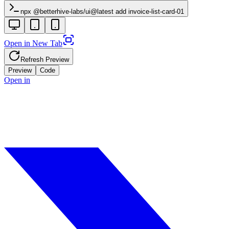
npx @betterhive-labs/ui@latest add
invoice-list-card-01
Open in New Tab
Refresh Preview
Preview
Code
Open in