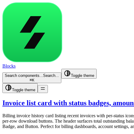
Blocks
Search components...
Search...
Toggle theme
⌘
K
Toggle theme
Invoice list card with status badges, amou
Billing invoice history card listing recent invoices with per-status 
per-row download buttons. The header surfaces total outstanding balan
Badge, and Button. Perfect for billing dashboards, account settings,