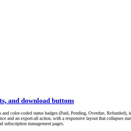
nts, and download buttons
icons and color-coded status badges (Paid, Pending, Overdue, Refunded),
ce and an export-all action, with a responsive layout that collapses s
 and subscription management pages.