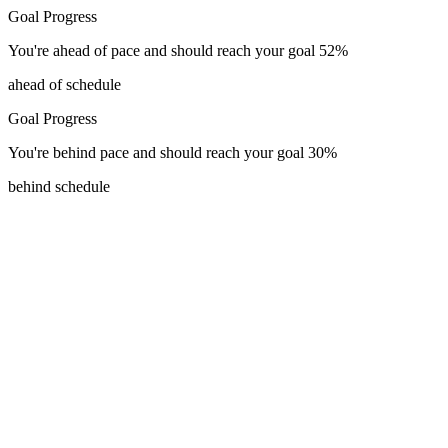
Goal Progress
You're
ahead of pace
and should reach your goal
52
%
ahead of schedule
Goal Progress
You're
behind pace
and should reach your goal
30
%
behind schedule