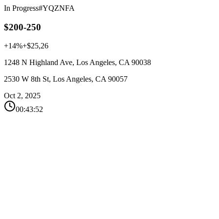
In Progress
#YQZNFA
$200-250
+14%
+$25,26
1248 N Highland Ave, Los Angeles, CA 90038
2530 W 8th St, Los Angeles, CA 90057
Oct 2, 2025
00:43:52