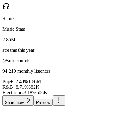
Share
Music Stats
2.85M
streams this year
@sofi_sounds
94,210
monthly listeners
Pop
+
12.40
%
1.66M
R&B
+
8.71
%
682K
Electronic
-3.18
%
506K
Share now
Preview