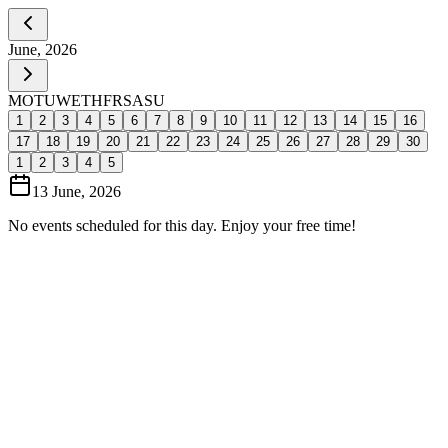
June, 2026
MO
TU
WE
TH
FR
SA
SU
1
2
3
4
5
6
7
8
9
10
11
12
13
14
15
16
17
18
19
20
21
22
23
24
25
26
27
28
29
30
1
2
3
4
5
13 June, 2026
No events scheduled for this day. Enjoy your free time!