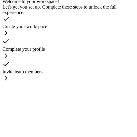
Welcome to your workspace!
Let's get you set up. Complete these steps to unlock the full
experience.
Create your workspace
Complete your profile
Invite team members